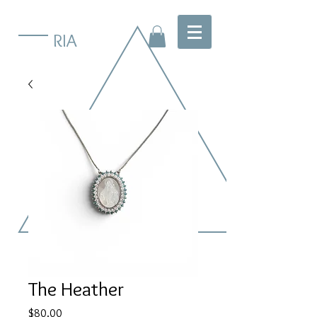
RIA
The Heather
Price
$80.00