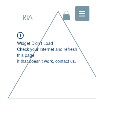
RIA
Widget Didn’t Load
Check your internet and refresh
this page.
If that doesn’t work, contact us.