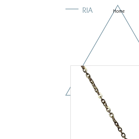
RIA
Home