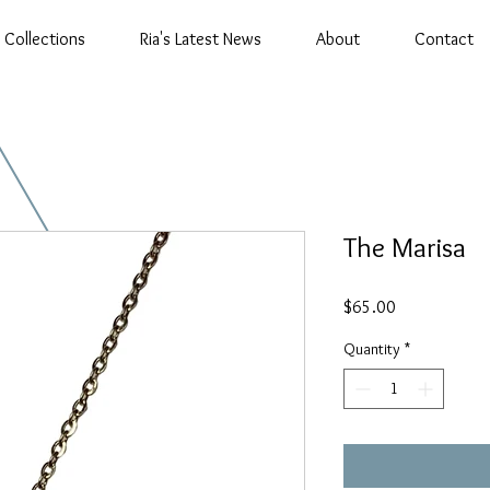
Collections
Ria's Latest News
About
Contact
The Marisa
Price
$65.00
Quantity
*