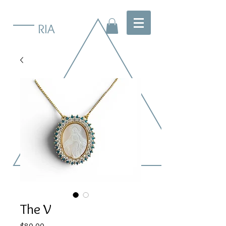
RIA
The V
Price